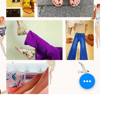
SERVIZIO CLIENTI