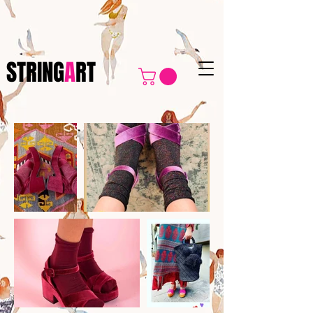
https://www.stringart.org/privacy-policy
STRING
A
RT