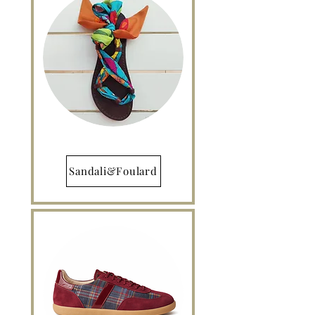
Sandali&Foulard