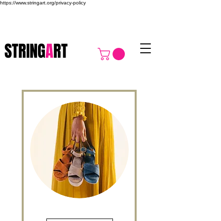
https://www.stringart.org/privacy-policy
STRING
A
RT