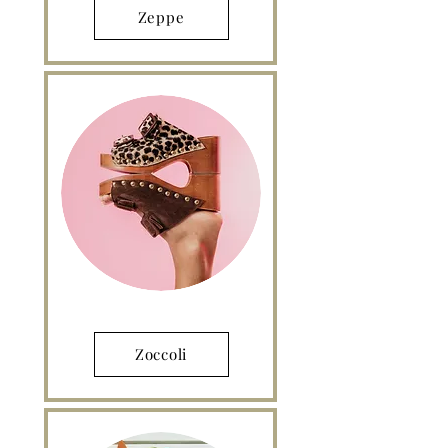
Zeppe
Zoccoli