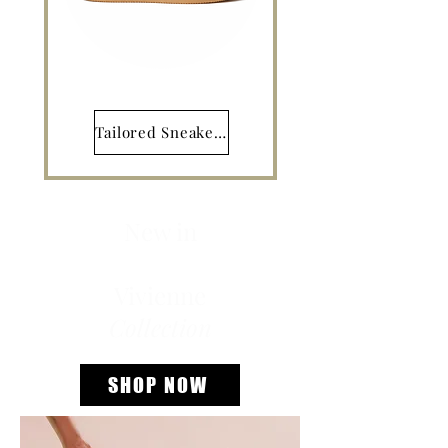
Tailored Sneakers
New in
Vivienne
Collection
SHOP NOW